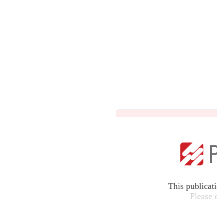
This publicat
Please 