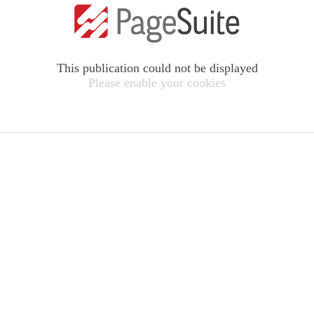
This publication could not be displayed
Please enable your cookies