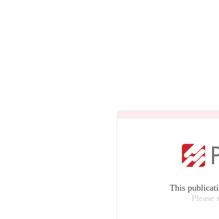
This publicat
Please 