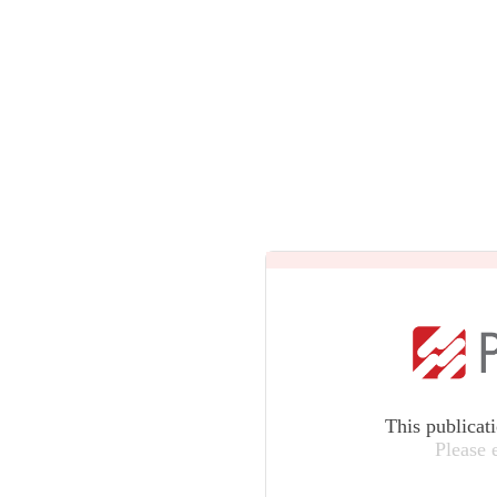
This publicat
Please 