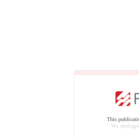
This publicati
We apologiz